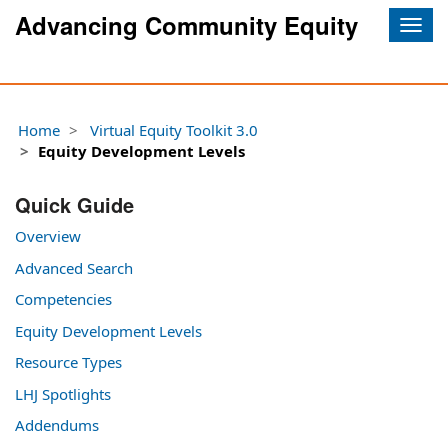
Advancing Community Equity
Togg
navig
Home
Virtual Equity Toolkit 3.0
Equity Development Levels
Quick Guide
Overview
Advanced Search
Competencies
Equity Development Levels
Resource Types
LHJ Spotlights
Addendums