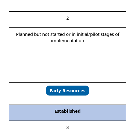
2
Planned but not started or in initial/pilot stages of
implementation
Early Resources
Established
3