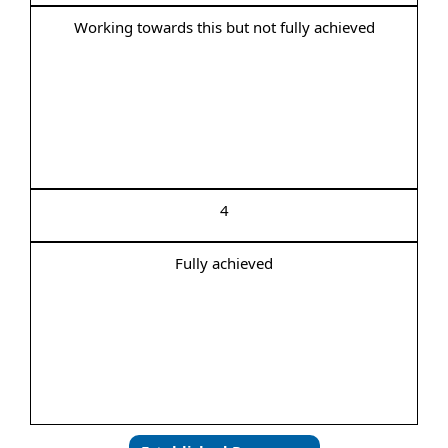
Working towards this but not fully achieved
4
Fully achieved