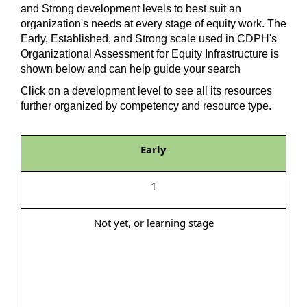
and Strong development levels to best suit an
organization's needs at every stage of equity work. The
Early, Established, and Strong scale used in CDPH's
Organizational Assessment for Equity Infrastructure is
shown below and can help guide your search
Click on a development level to see all its resources
further organized by competency and resource type.
Early
1
Not yet, or learning stage