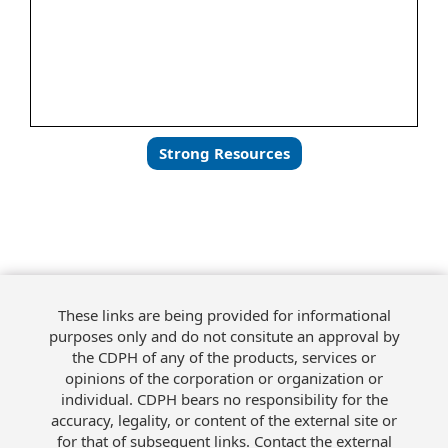
Strong Resources
These links are being provided for informational
purposes only and do not consitute an approval by
the CDPH of any of the products, services or
opinions of the corporation or organization or
individual. CDPH bears no responsibility for the
accuracy, legality, or content of the external site or
for that of subsequent links. Contact the external