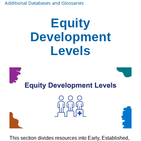
Additional Databases and Glossaries
Equity
Development
Levels
This section divides resources into Early, Established,