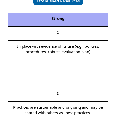
Established Resources
Strong
5
In place with evidence of its use (e.g., policies,
procedures, robust, evaluation plan)
6
Practices are sustainable and ongoing and may be
shared with others as "best practices"