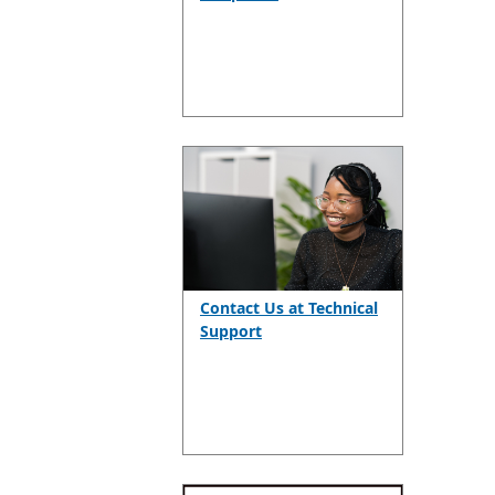
Contact Us at Technical
Support