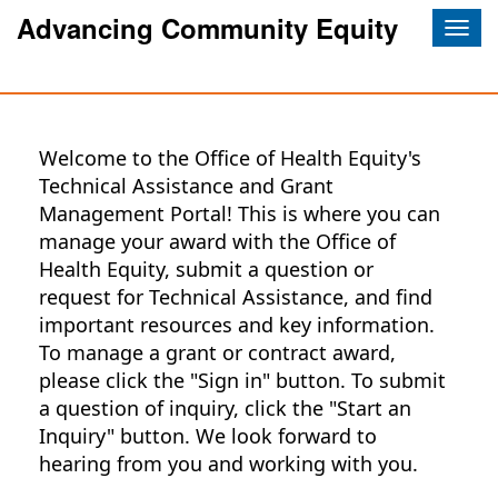
Advancing Community Equity
Togg
navig
Welcome to the Office of Health Equity's
Technical Assistance and Grant
Management Portal! This is where you can
manage your award with the Office of
Health Equity, submit a question or
request for Technical Assistance, and find
important resources and key information.
To manage a grant or contract award,
please click the "Sign in" button. To submit
a question of inquiry, click the "Start an
Inquiry" button. We look forward to
hearing from you and working with you.