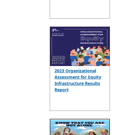
2023 Organizational
Assessment for Equity
Infrastructure Results
Report