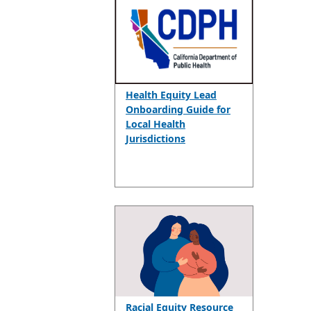
Health Equity Lead
Onboarding Guide for
Local Health
Jurisdictions
Racial Equity Resource