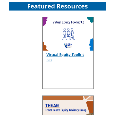
Featured Resources
Virtual Equity Toolkit
3.0