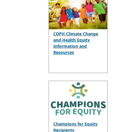
CDPH Climate Change
and Health Equity
Information and
Resources
Champions for Equity
Recipients