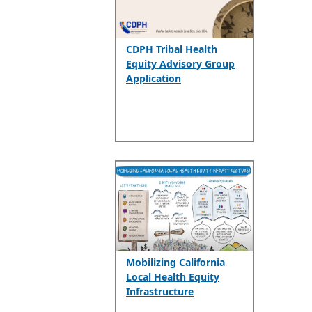
CDPH Tribal Health
Equity Advisory Group
Application
Mobilizing California
Local Health Equity
Infrastructure