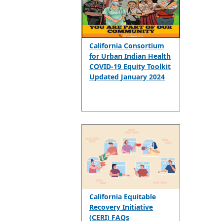
California Consortium
for Urban Indian Health
COVID-19 Equity Toolkit
Updated January 2024
California Equitable
Recovery Initiative
(CERI) FAQs