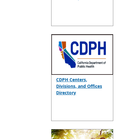
CDPH Centers,
Divisions, and Offices
Directory