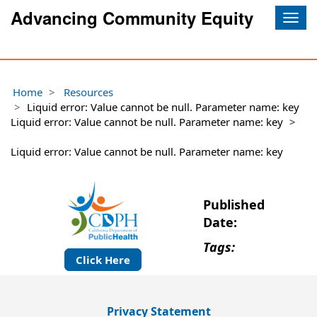
Advancing Community Equity
Togg
navig
Home
Resources
Liquid error: Value cannot be null. Parameter name: key
Liquid error: Value cannot be null. Parameter name: key
Liquid error: Value cannot be null. Parameter name: key
Published
Date:
Tags:
Click Here
Privacy Statement