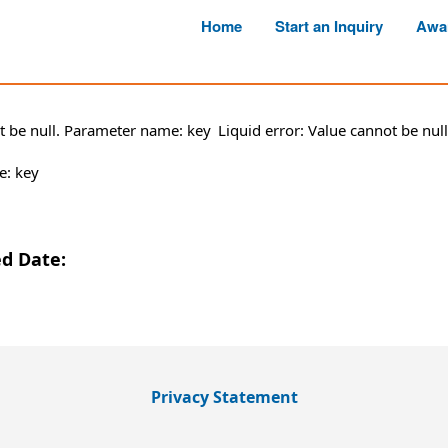
Home
Start an Inquiry
Awa
ot be null. Parameter name: key
Liquid error: Value cannot be nu
e: key
ed Date:
Privacy Statement