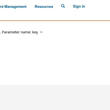
Sign in
rd Management
Resources
ll. Parameter name: key