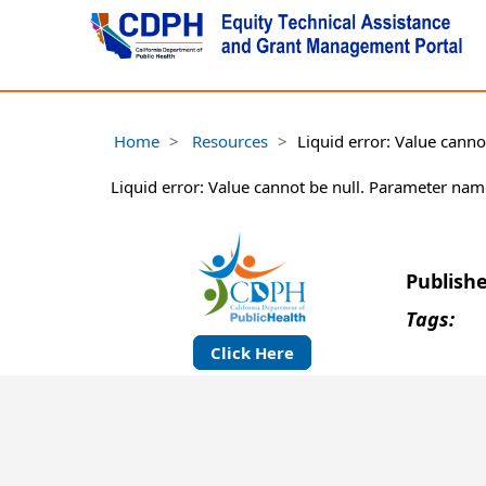
Home
Resources
Liquid error: Value cann
Liquid error: Value cannot be null. Parameter nam
Publish
Tags:
Click Here