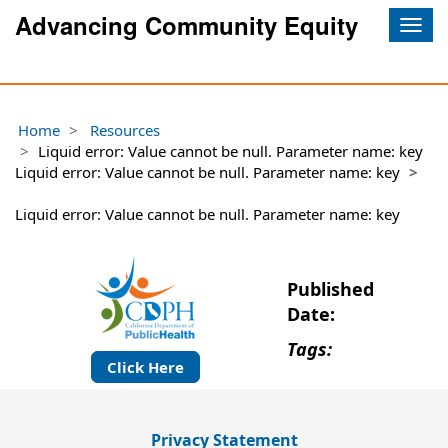
Advancing Community Equity
Togg
navig
Home
Resources
Liquid error: Value cannot be null. Parameter name: key
Liquid error: Value cannot be null. Parameter name: key
Liquid error: Value cannot be null. Parameter name: key
Published
Date:
Tags:
Click Here
Privacy Statement