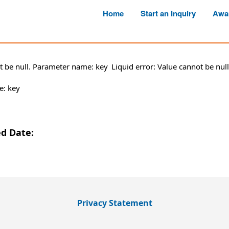
Home
Start an Inquiry
Awa
ot be null. Parameter name: key
Liquid error: Value cannot be nu
e: key
ed Date:
Privacy Statement