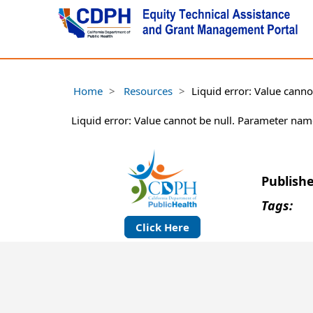
Home
Resources
Liquid error: Value cann
Liquid error: Value cannot be null. Parameter nam
Publish
Tags:
Click Here