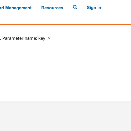
Sign in
rd Management
Resources
ll. Parameter name: key