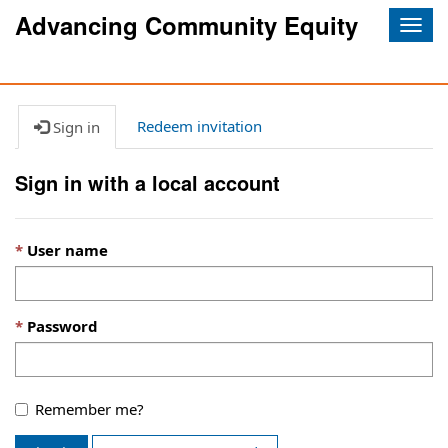
Advancing Community Equity
Togg
navig
Redeem invitation
Sign in
Sign in with a local account
User name
Password
Remember me?