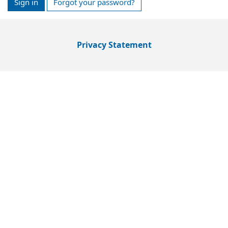
Sign in
Forgot your password?
Privacy Statement