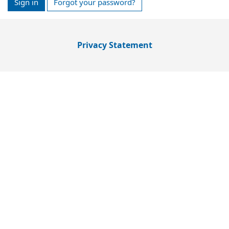
Sign in
Forgot your password?
Privacy Statement