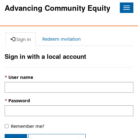
Advancing Community Equity
Togg
navig
Redeem invitation
Sign in
Sign in with a local account
User name
Password
Remember me?