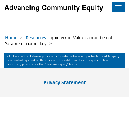
Advancing Community Equity
Togg
navig
Home
Resources
Liquid error: Value cannot be null.
Parameter name: key
Select one of the following resources for information on a particular health equity
topic, including a link to the resource. For additional health equity technical
assistance, please click the "Start an Inquiry" button.
Privacy Statement