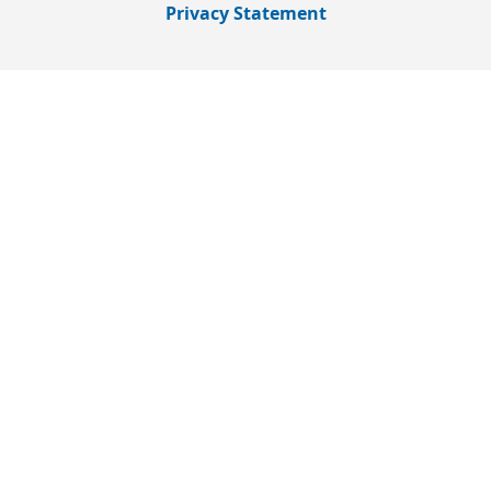
Privacy Statement