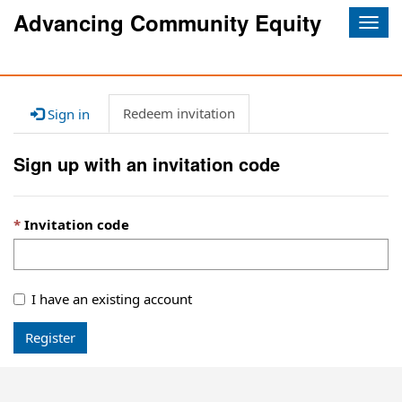
Advancing Community Equity
Togg
navig
Redeem invitation
Sign in
Sign up with an invitation code
Invitation code
I have an existing account
Register